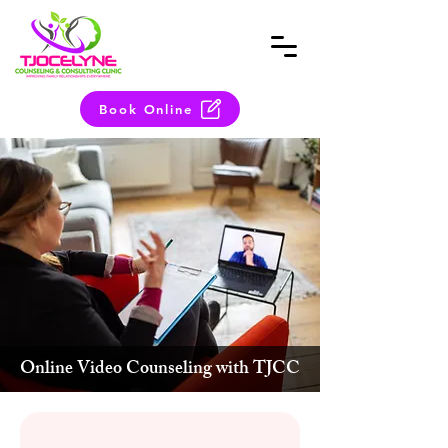
Book Online
Online Video Counseling with TJCC