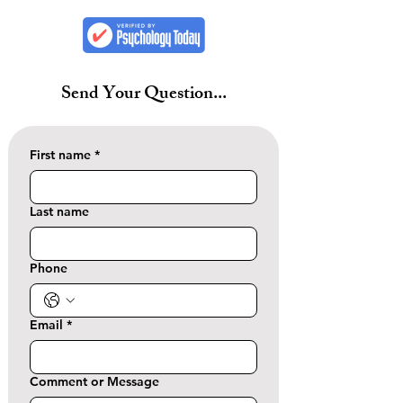
Send Your Question...
First name
*
Last name
Phone
Email
*
Comment or Message