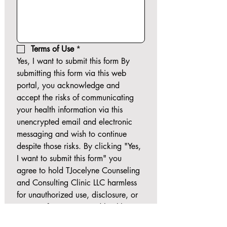
Terms of Use
*
Yes, I want to submit this form By 
submitting this form via this web 
portal, you acknowledge and 
accept the risks of communicating 
your health information via this 
unencrypted email and electronic 
messaging and wish to continue 
despite those risks. By clicking "Yes, 
I want to submit this form" you 
agree to hold TJocelyne Counseling 
and Consulting Clinic LLC harmless 
for unauthorized use, disclosure, or 
access of your protected health 
information sent via this electronic 