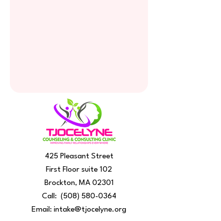
425 Pleasant Street
First Floor suite 102
Brockton, MA 02301
Call:
(508) 580-0364
Email:
intake@tjocelyne.org