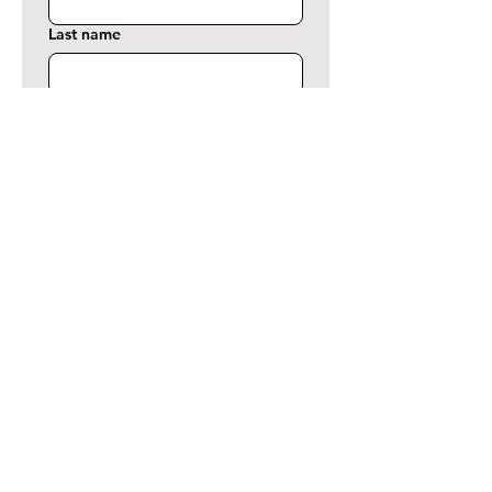
Last name
Phone
Email
*
Comment or Message
Terms of Use
*
Yes, I want to submit this form By 
submitting this form via this web 
portal, you acknowledge and 
accept the risks of 