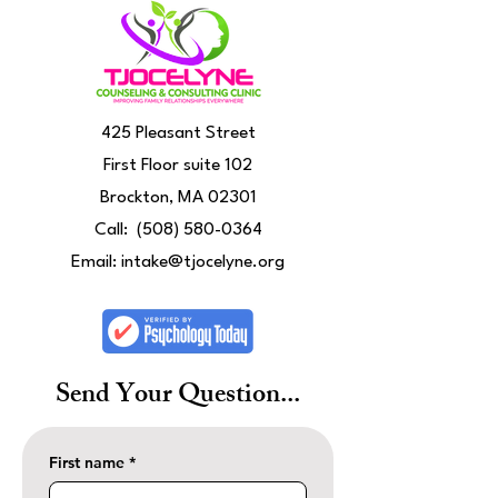
425 Pleasant Street
First Floor suite 102
Brockton, MA 02301
Call:
(508) 580-0364
Email:
intake@tjocelyne.org
Send Your Question...
First name
*