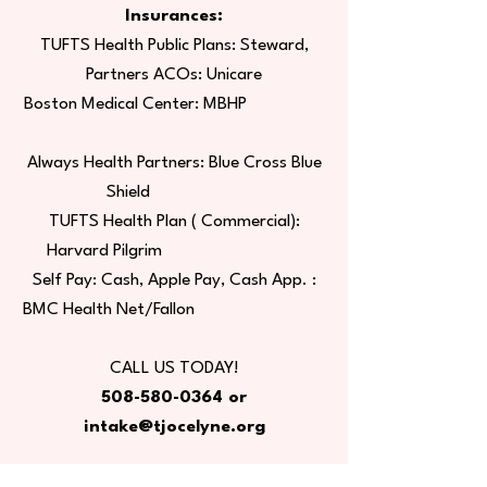
Insurances:
TUFTS Health Public Plans: Steward,
Partners ACOs: Unicare
Boston Medical Center: MBHP
Always Health Partners: Blue Cross Blue
Shield
TUFTS Health Plan ( Commercial):
Harvard Pilgrim
Self Pay: Cash, Apple Pay, Cash App. :
BMC Health Net/Fallon
CALL US TODAY!
508-580-0364
or
intake@tjocelyne.org