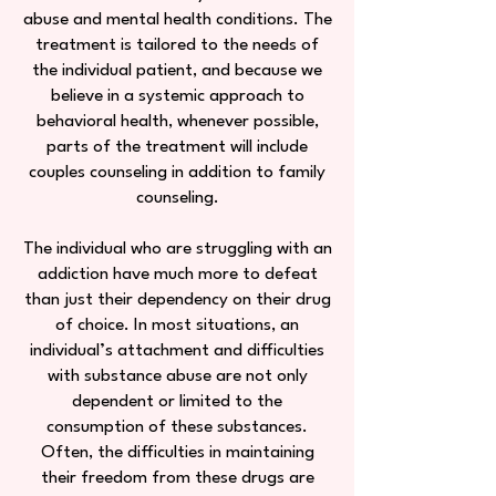
abuse and mental health conditions. The
treatment is tailored to the needs of
the individual patient, and because we
believe in a systemic approach to
behavioral health, whenever possible,
parts of the treatment will include
couples counseling in addition to family
counseling.
The individual who are struggling with an
addiction have much more to defeat
than just their dependency on their drug
of choice. In most situations, an
individual’s attachment and difficulties
with substance abuse are not only
dependent or limited to the
consumption of these substances.
Often, the difficulties in maintaining
their freedom from these drugs are