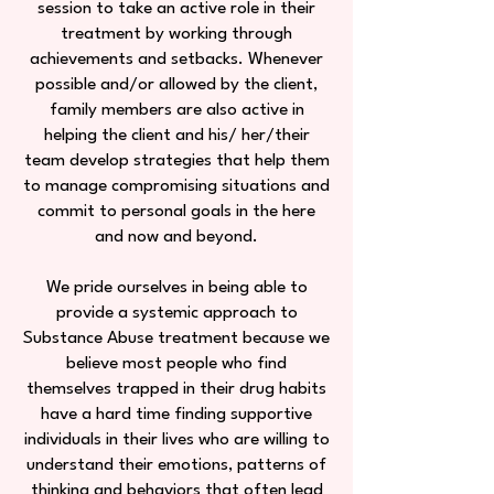
session to take an active role in their
treatment by working through
achievements and setbacks. Whenever
possible and/or allowed by the client,
family members are also active in
helping the client and his/ her/their
team develop strategies that help them
to manage compromising situations and
commit to personal goals in the here
and now and beyond.
We pride ourselves in being able to
provide a systemic approach to
Substance Abuse treatment because we
believe most people who find
themselves trapped in their drug habits
have a hard time finding supportive
individuals in their lives who are willing to
understand their emotions, patterns of
thinking and behaviors that often lead