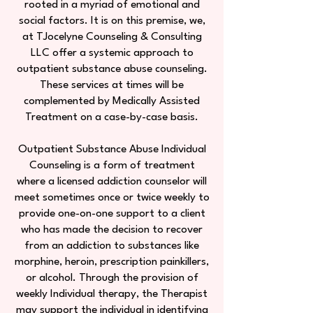
rooted in a myriad of emotional and
social factors. It is on this premise, we,
at TJocelyne Counseling & Consulting
LLC offer a systemic approach to
outpatient substance abuse counseling.
These services at times will be
complemented by Medically Assisted
Treatment on a case-by-case basis.
Outpatient Substance Abuse Individual
Counseling is a form of treatment
where a licensed addiction counselor will
meet sometimes once or twice weekly to
provide one-on-one support to a client
who has made the decision to recover
from an addiction to substances like
morphine, heroin, prescription painkillers,
or alcohol. Through the provision of
weekly Individual therapy, the Therapist
may support the individual in identifying