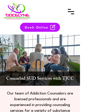
Book Online
Comorbid SUD Services with TJCC
Our team of Addiction Counselors are
licensed professionals and are
experienced in providing counseling
services for a variety of substance