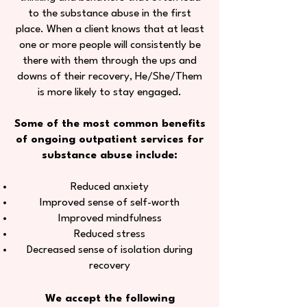
to the substance abuse in the first
place. When a client knows that at least
one or more people will consistently be
there with them through the ups and
downs of their recovery, He/She/Them
is more likely to stay engaged.
Some of the most common benefits
of ongoing outpatient services for
substance abuse include:
Reduced anxiety
Improved sense of self-worth
Improved mindfulness
Reduced stress
Decreased sense of isolation during
recovery
We accept the following