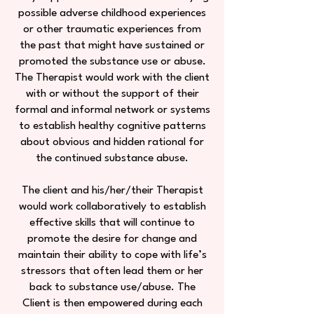
possible adverse childhood experiences
or other traumatic experiences from
the past that might have sustained or
promoted the substance use or abuse.
The Therapist would work with the client
with or without the support of their
formal and informal network or systems
to establish healthy cognitive patterns
about obvious and hidden rational for
the continued substance abuse.
The client and his/her/their Therapist
would work collaboratively to establish
effective skills that will continue to
promote the desire for change and
maintain their ability to cope with life’s
stressors that often lead them or her
back to substance use/abuse. The
Client is then empowered during each