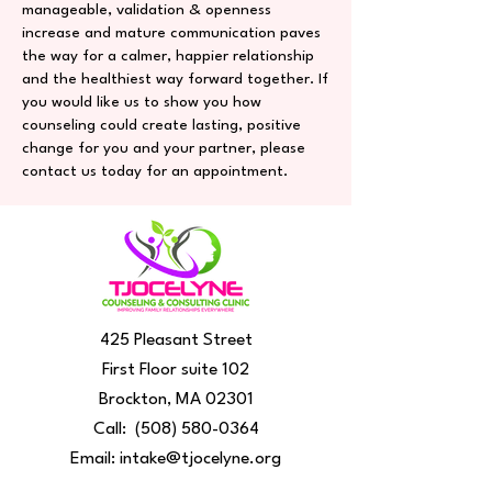
manageable, validation & openness
increase and mature communication paves
the way for a calmer, happier relationship
and the healthiest way forward together. If
you would like us to show you how
counseling could create lasting, positive
change for you and your partner, please
contact us today for an appointment.
425 Pleasant Street
First Floor suite 102
Brockton, MA 02301
Call:
(508) 580-0364
Email:
intake@tjocelyne.org