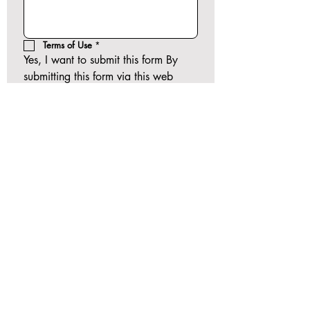
Terms of Use
*
Yes, I want to submit this form By 
submitting this form via this web 
portal, you acknowledge and 
accept the risks of communicating 
your health information via this 
unencrypted email and electronic 
messaging and wish to continue 
despite those risks. By clicking "Yes, 
I want to submit this form" you 
agree to hold TJocelyne Counseling 
and Consulting Clinic LLC harmless 
for unauthorized use, disclosure, or 
access of your protected health 
information sent via this electronic 
means.