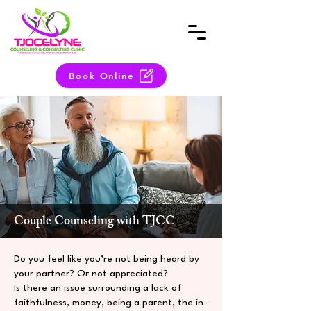
Book Online
Couple Counseling with TJCC
Do you feel like you’re not being heard by
your partner? Or not appreciated?
Is there an issue surrounding a lack of
faithfulness, money, being a parent, the in-