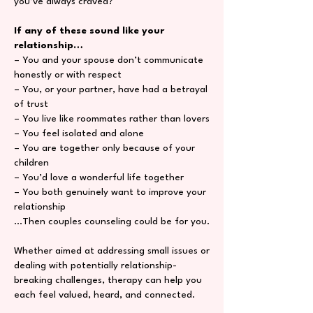
you’ve always craved?
If any of these sound like your
relationship…
– You and your spouse don’t communicate
honestly or with respect
– You, or your partner, have had a betrayal
of trust
– You live like roommates rather than lovers
– You feel isolated and alone
– You are together only because of your
children
– You’d love a wonderful life together
– You both genuinely want to improve your
relationship
…Then couples counseling could be for you.
Whether aimed at addressing small issues or
dealing with potentially relationship-
breaking challenges, therapy can help you
each feel valued, heard, and connected.