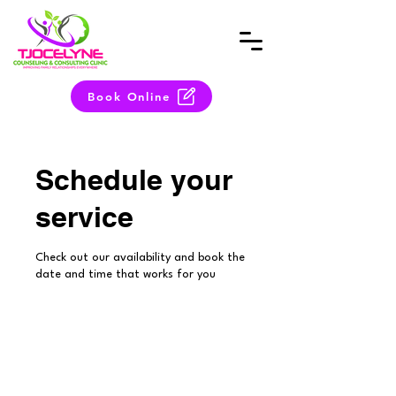
Book Online
Schedule your
service
Check out our availability and book the
date and time that works for you